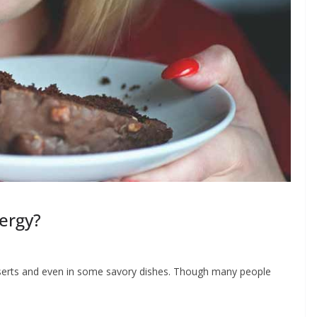
ergy?
serts and even in some savory dishes. Though many people