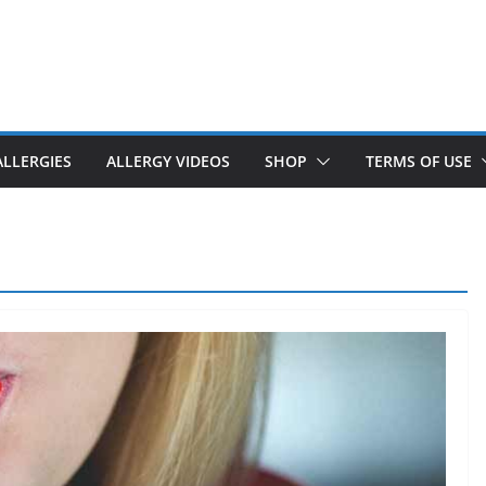
ALLERGIES
ALLERGY VIDEOS
SHOP
TERMS OF USE