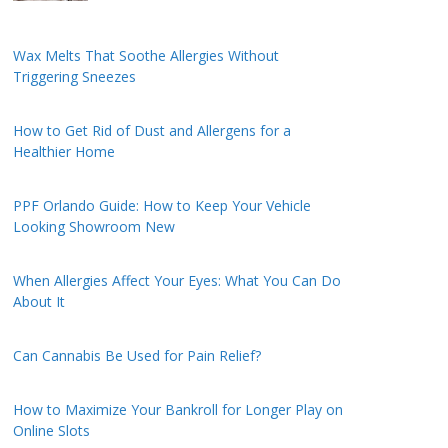
Wax Melts That Soothe Allergies Without
Triggering Sneezes
How to Get Rid of Dust and Allergens for a
Healthier Home
PPF Orlando Guide: How to Keep Your Vehicle
Looking Showroom New
When Allergies Affect Your Eyes: What You Can Do
About It
Can Cannabis Be Used for Pain Relief?
How to Maximize Your Bankroll for Longer Play on
Online Slots