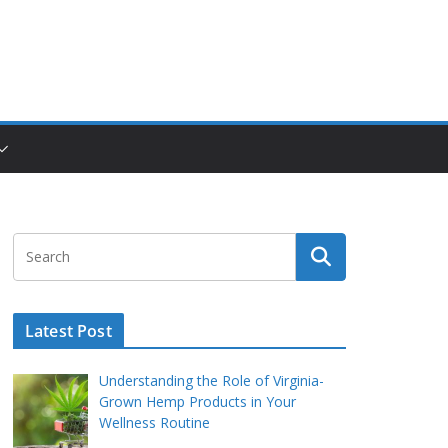
Latest Post
Understanding the Role of Virginia-
Grown Hemp Products in Your
Wellness Routine