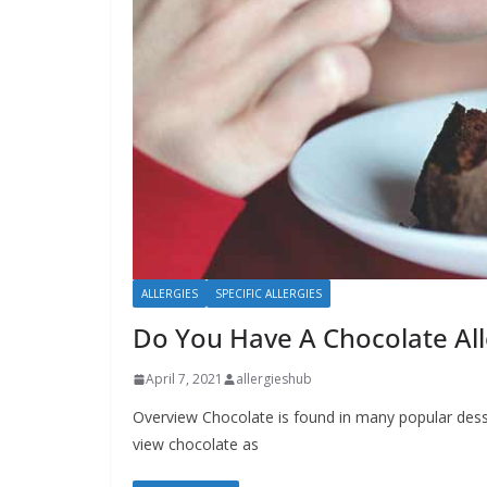
b
o
u
t
A
l
l
e
r
g
ALLERGIES
SPECIFIC ALLERGIES
i
Do You Have A Chocolate All
e
April 7, 2021
allergieshub
s
Overview Chocolate is found in many popular des
view chocolate as