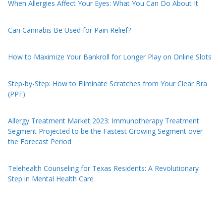
When Allergies Affect Your Eyes: What You Can Do About It
Can Cannabis Be Used for Pain Relief?
How to Maximize Your Bankroll for Longer Play on Online Slots
Step-by-Step: How to Eliminate Scratches from Your Clear Bra
(PPF)
Allergy Treatment Market 2023: Immunotherapy Treatment
Segment Projected to be the Fastest Growing Segment over
the Forecast Period
Telehealth Counseling for Texas Residents: A Revolutionary
Step in Mental Health Care