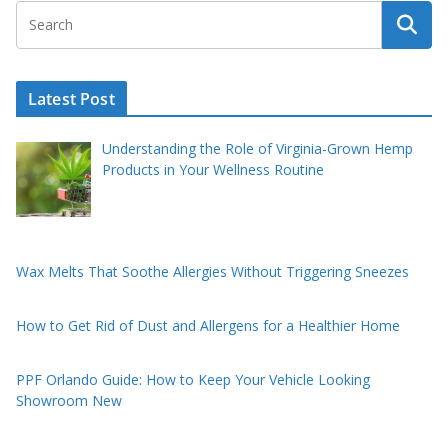
Latest Post
Understanding the Role of Virginia-Grown Hemp
Products in Your Wellness Routine
Wax Melts That Soothe Allergies Without Triggering Sneezes
How to Get Rid of Dust and Allergens for a Healthier Home
PPF Orlando Guide: How to Keep Your Vehicle Looking
Showroom New