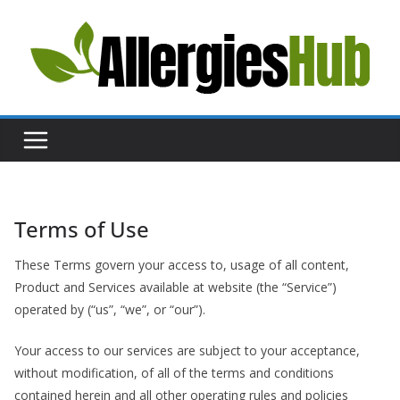
Skip
to
content
H
e
l
p
a
n
d
Terms of Use
A
These Terms govern your access to, usage of all content,
d
Product and Services available at website (the “Service”)
v
operated by (“us”, “we”, or “our”).
i
c
Your access to our services are subject to your acceptance,
e
without modification, of all of the terms and conditions
contained herein and all other operating rules and policies
a