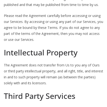
published and that may be published from time to time by us.
b
o
Please read the Agreement carefully before accessing or using
u
our Services. By accessing or using any part of our Services, you
t
agree to be bound by these Terms. If you do not agree to any
A
part of the terms of the Agreement, then you may not access
l
or use our Services.
l
Intellectual Property
e
r
The Agreement does not transfer from Us to you any of Ours
g
or third party intellectual property, and all right, title, and interest
i
in and to such property will remain (as between the parties)
e
solely with and its licensors.
s
Third Party Services