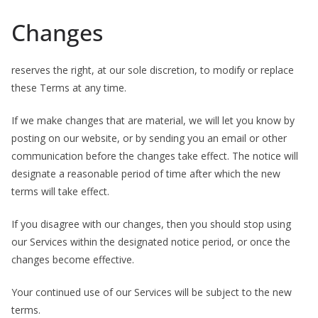
Changes
reserves the right, at our sole discretion, to modify or replace
these Terms at any time.
If we make changes that are material, we will let you know by
posting on our website, or by sending you an email or other
communication before the changes take effect. The notice will
designate a reasonable period of time after which the new
terms will take effect.
If you disagree with our changes, then you should stop using
our Services within the designated notice period, or once the
changes become effective.
Your continued use of our Services will be subject to the new
terms.