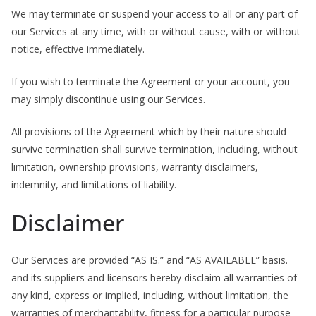
We may terminate or suspend your access to all or any part of
our Services at any time, with or without cause, with or without
notice, effective immediately.
If you wish to terminate the Agreement or your account, you
may simply discontinue using our Services.
All provisions of the Agreement which by their nature should
survive termination shall survive termination, including, without
limitation, ownership provisions, warranty disclaimers,
indemnity, and limitations of liability.
Disclaimer
Our Services are provided “AS IS.” and “AS AVAILABLE” basis.
and its suppliers and licensors hereby disclaim all warranties of
any kind, express or implied, including, without limitation, the
warranties of merchantability, fitness for a particular purpose