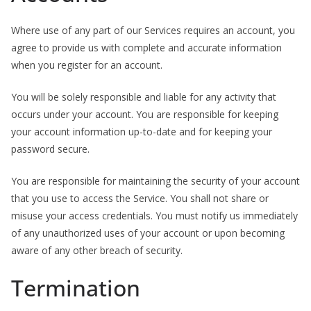
Where use of any part of our Services requires an account, you
agree to provide us with complete and accurate information
when you register for an account.
You will be solely responsible and liable for any activity that
occurs under your account. You are responsible for keeping
your account information up-to-date and for keeping your
password secure.
You are responsible for maintaining the security of your account
that you use to access the Service. You shall not share or
misuse your access credentials. You must notify us immediately
of any unauthorized uses of your account or upon becoming
aware of any other breach of security.
Termination