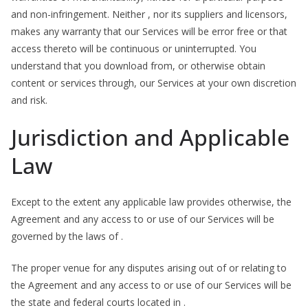
and non-infringement. Neither , nor its suppliers and licensors,
makes any warranty that our Services will be error free or that
access thereto will be continuous or uninterrupted. You
understand that you download from, or otherwise obtain
content or services through, our Services at your own discretion
and risk.
Jurisdiction and Applicable
Law
Except to the extent any applicable law provides otherwise, the
Agreement and any access to or use of our Services will be
governed by the laws of .
The proper venue for any disputes arising out of or relating to
the Agreement and any access to or use of our Services will be
the state and federal courts located in .