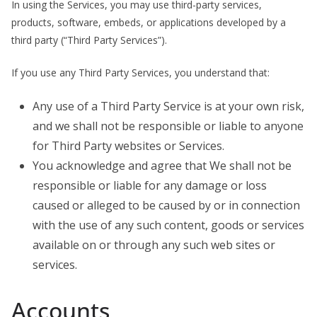
In using the Services, you may use third-party services,
products, software, embeds, or applications developed by a
third party (“Third Party Services”).
If you use any Third Party Services, you understand that:
Any use of a Third Party Service is at your own risk,
and we shall not be responsible or liable to anyone
for Third Party websites or Services.
You acknowledge and agree that We shall not be
responsible or liable for any damage or loss
caused or alleged to be caused by or in connection
with the use of any such content, goods or services
available on or through any such web sites or
services.
Accounts