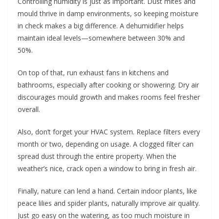
Controlling humidity is just as important. Dust mites and
mould thrive in damp environments, so keeping moisture
in check makes a big difference. A dehumidifier helps
maintain ideal levels—somewhere between 30% and
50%.
On top of that, run exhaust fans in kitchens and
bathrooms, especially after cooking or showering. Dry air
discourages mould growth and makes rooms feel fresher
overall.
Also, don’t forget your HVAC system. Replace filters every
month or two, depending on usage. A clogged filter can
spread dust through the entire property. When the
weather’s nice, crack open a window to bring in fresh air.
Finally, nature can lend a hand. Certain indoor plants, like
peace lilies and spider plants, naturally improve air quality.
Just go easy on the watering, as too much moisture in