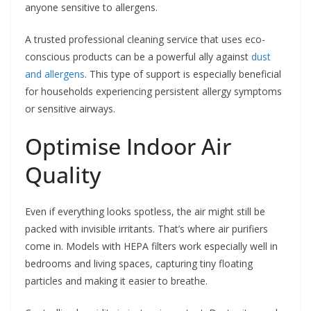
anyone sensitive to allergens.
A trusted professional cleaning service that uses eco-
conscious products can be a powerful ally against
dust
and allergens
. This type of support is especially beneficial
for households experiencing persistent allergy symptoms
or sensitive airways.
Optimise Indoor Air
Quality
Even if everything looks spotless, the air might still be
packed with invisible irritants. That’s where air purifiers
come in. Models with HEPA filters work especially well in
bedrooms and living spaces, capturing tiny floating
particles and making it easier to breathe.