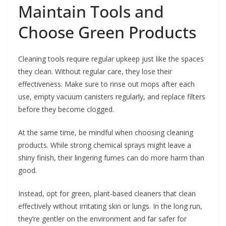
Maintain Tools and
Choose Green Products
Cleaning tools require regular upkeep just like the spaces
they clean. Without regular care, they lose their
effectiveness. Make sure to rinse out mops after each
use, empty vacuum canisters regularly, and replace filters
before they become clogged.
At the same time, be mindful when choosing cleaning
products. While strong chemical sprays might leave a
shiny finish, their lingering fumes can do more harm than
good.
Instead, opt for green, plant-based cleaners that clean
effectively without irritating skin or lungs. In the long run,
they’re gentler on the environment and far safer for