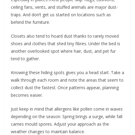
ceiling fans, vents, and stuffed animals are major dust-
traps. And don’t get us started on locations such as
behind the furniture.
Closets also tend to hoard dust thanks to rarely moved
shoes and clothes that shed tiny fibres. Under the bed is
another overlooked spot where hair, dust, and pet fur
tend to gather.
Knowing these hiding spots gives you a head start. Take a
walk through each room and note the areas that seem to
collect dust the fastest. Once patterns appear, planning
becomes easier.
Just keep in mind that allergens like pollen come in waves
depending on the season. Spring brings a surge, while fall
carries mould spores. Adjust your approach as the
weather changes to maintain balance.