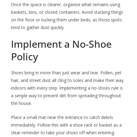
Once the space is clearer, organise what remains using
baskets, bins, or closed containers. Avoid stacking things
on the floor or tucking them under beds, as those spots
tend to gather dust quickly.
Implement a No-Shoe
Policy
Shoes bring in more than just wear and tear. Pollen, pet
hair, and street dust all cling to soles and make their way
indoors with every step. Implementing a no-shoes rule is
a simple way to prevent dirt from spreading throughout
the house.
Place a small mat near the entrance to catch debris
immediately. Follow this with a shoe rack or basket as a
clear reminder to take your shoes off when entering.