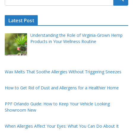
Latest Post
Understanding the Role of Virginia-Grown Hemp
Products in Your Wellness Routine
Wax Melts That Soothe Allergies Without Triggering Sneezes
How to Get Rid of Dust and Allergens for a Healthier Home
PPF Orlando Guide: How to Keep Your Vehicle Looking
Showroom New
When Allergies Affect Your Eyes: What You Can Do About It