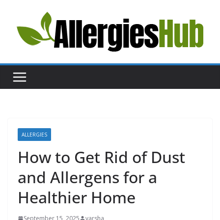
Skip
to
content
H
e
l
p
a
n
d
A
ALLERGIES
d
How to Get Rid of Dust
v
and Allergens for a
i
c
Healthier Home
e
a
September 15, 2025
varsha