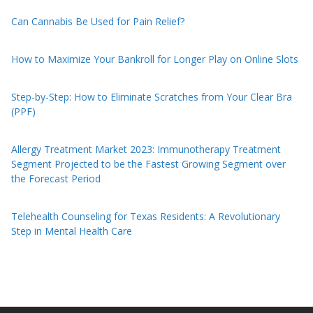
Can Cannabis Be Used for Pain Relief?
How to Maximize Your Bankroll for Longer Play on Online Slots
Step-by-Step: How to Eliminate Scratches from Your Clear Bra
(PPF)
Allergy Treatment Market 2023: Immunotherapy Treatment
Segment Projected to be the Fastest Growing Segment over
the Forecast Period
Telehealth Counseling for Texas Residents: A Revolutionary
Step in Mental Health Care