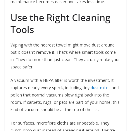
maintenance becomes easier and takes less time.
Use the Right Cleaning
Tools
Wiping with the nearest towel might move dust around,
but it doesn’t remove it. That’s where smart tools come
in. They do more than just clean. They actually make your
space safer.
A vacuum with a HEPA filter is worth the investment. It
captures nearly every speck, including tiny
dust mites
and
pollen that normal vacuums blow right back into the
room. If carpets, rugs, or pets are part of your home, this
kind of vacuum should be at the top of the list.
For surfaces, microfibre cloths are unbeatable. They
clutch onto dust instead of spreading it around. They’re