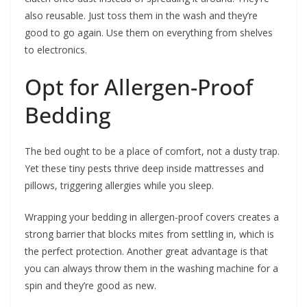
also reusable. Just toss them in the wash and they’re
good to go again. Use them on everything from shelves
to electronics.
Opt for Allergen-Proof
Bedding
The bed ought to be a place of comfort, not a dusty trap.
Yet these tiny pests thrive deep inside mattresses and
pillows, triggering allergies while you sleep.
Wrapping your bedding in allergen-proof covers creates a
strong barrier that blocks mites from settling in, which is
the perfect protection. Another great advantage is that
you can always throw them in the washing machine for a
spin and they’re good as new.