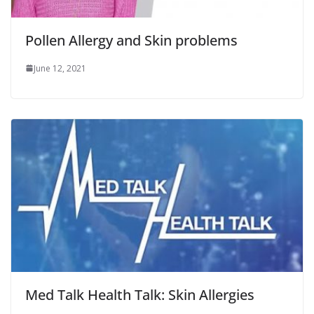
Pollen Allergy and Skin problems
June 12, 2021
Med Talk Health Talk: Skin Allergies