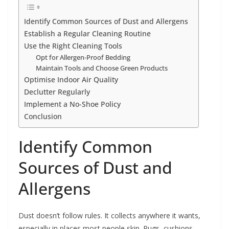
Identify Common Sources of Dust and Allergens
Establish a Regular Cleaning Routine
Use the Right Cleaning Tools
Opt for Allergen-Proof Bedding
Maintain Tools and Choose Green Products
Optimise Indoor Air Quality
Declutter Regularly
Implement a No-Shoe Policy
Conclusion
Identify Common
Sources of Dust and
Allergens
Dust doesn’t follow rules. It collects anywhere it wants,
especially in places most people skip. Rugs, cushions,