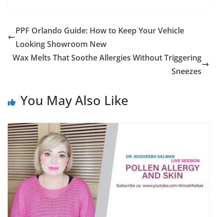
PPF Orlando Guide: How to Keep Your Vehicle
Looking Showroom New
Wax Melts That Soothe Allergies Without Triggering
Sneezes
You May Also Like