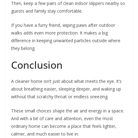
Then, keep a few pairs of clean indoor slippers nearby so
guests and family stay comfortable.
If you have a furry friend, wiping paws after outdoor
walks adds even more protection. It makes a big
difference in keeping unwanted particles outside where
they belong.
Conclusion
A cleaner home isn’t just about what meets the eye. It’s
about breathing easier, sleeping deeper, and waking up
without that scratchy throat or endless sneezing.
These small choices shape the air and energy in a space.
And with a bit of care and attention, even the most
ordinary home can become a place that feels lighter,
calmer, and much easier to live in.