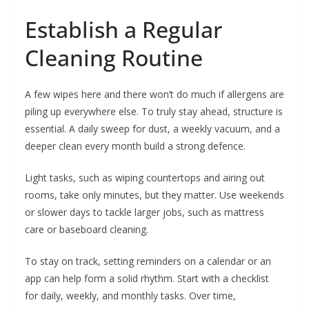
Establish a Regular
Cleaning Routine
A few wipes here and there won’t do much if allergens are
piling up everywhere else. To truly stay ahead, structure is
essential. A daily sweep for dust, a weekly vacuum, and a
deeper clean every month build a strong defence.
Light tasks, such as wiping countertops and airing out
rooms, take only minutes, but they matter. Use weekends
or slower days to tackle larger jobs, such as mattress
care or baseboard cleaning.
To stay on track, setting reminders on a calendar or an
app can help form a solid rhythm. Start with a checklist
for daily, weekly, and monthly tasks. Over time,