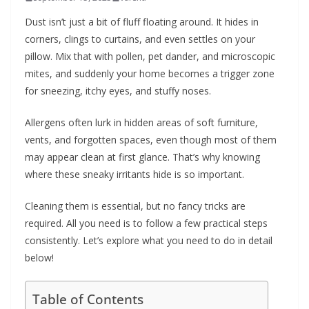
b
Dust isn’t just a bit of fluff floating around. It hides in
o
corners, clings to curtains, and even settles on your
u
pillow. Mix that with pollen, pet dander, and microscopic
mites, and suddenly your home becomes a trigger zone
t
for sneezing, itchy eyes, and stuffy noses.
A
l
Allergens often lurk in hidden areas of soft furniture,
l
vents, and forgotten spaces, even though most of them
e
may appear clean at first glance. That’s why knowing
r
where these sneaky irritants hide is so important.
g
Cleaning them is essential, but no fancy tricks are
i
required. All you need is to follow a few practical steps
e
consistently. Let’s explore what you need to do in detail
s
below!
Table of Contents