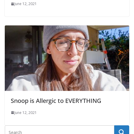
June 12, 2021
Snoop is Allergic to EVERYTHING
June 12, 2021