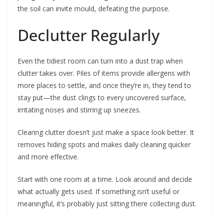
the soil can invite mould, defeating the purpose.
Declutter Regularly
Even the tidiest room can turn into a dust trap when
clutter takes over. Piles of items provide allergens with
more places to settle, and once they’re in, they tend to
stay put—the dust clings to every uncovered surface,
irritating noses and stirring up sneezes.
Clearing clutter doesn’t just make a space look better. It
removes hiding spots and makes daily cleaning quicker
and more effective.
Start with one room at a time. Look around and decide
what actually gets used. If something isn’t useful or
meaningful, it’s probably just sitting there collecting dust.