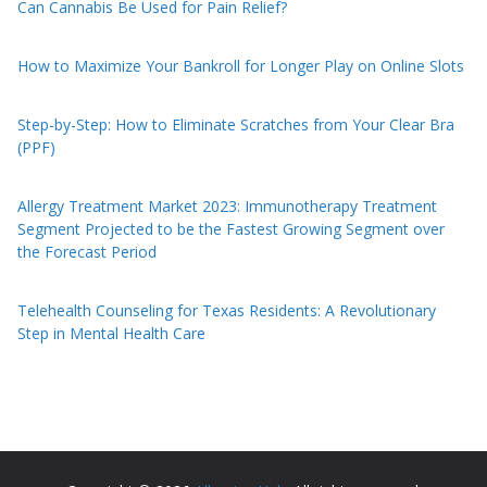
Can Cannabis Be Used for Pain Relief?
How to Maximize Your Bankroll for Longer Play on Online Slots
Step-by-Step: How to Eliminate Scratches from Your Clear Bra
(PPF)
Allergy Treatment Market 2023: Immunotherapy Treatment
Segment Projected to be the Fastest Growing Segment over
the Forecast Period
Telehealth Counseling for Texas Residents: A Revolutionary
Step in Mental Health Care