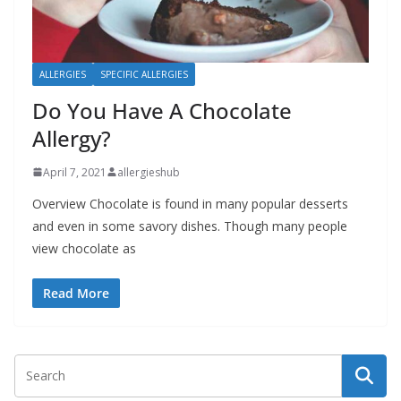
b
o
u
ALLERGIES
SPECIFIC ALLERGIES
t
Do You Have A Chocolate
A
Allergy?
l
l
April 7, 2021
allergieshub
e
Overview Chocolate is found in many popular desserts
r
and even in some savory dishes. Though many people
g
view chocolate as
i
Read More
e
s