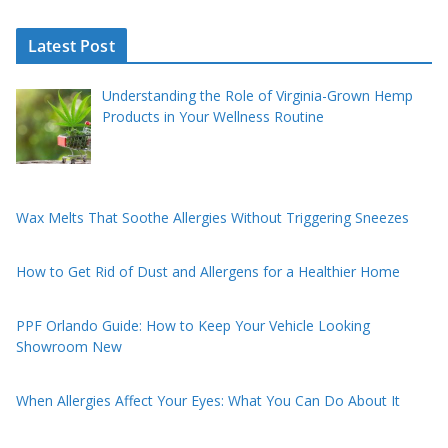
Latest Post
Understanding the Role of Virginia-Grown Hemp
Products in Your Wellness Routine
Wax Melts That Soothe Allergies Without Triggering Sneezes
How to Get Rid of Dust and Allergens for a Healthier Home
PPF Orlando Guide: How to Keep Your Vehicle Looking
Showroom New
When Allergies Affect Your Eyes: What You Can Do About It