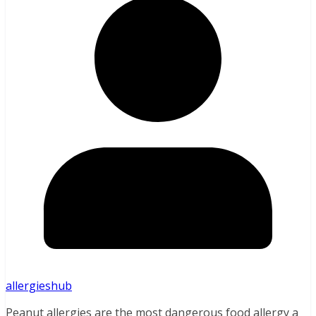
allergieshub
Peanut allergies are the most dangerous food allergy a