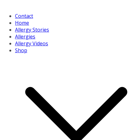
Contact
Home
Allergy Stories
Allergies
Allergy Videos
Shop