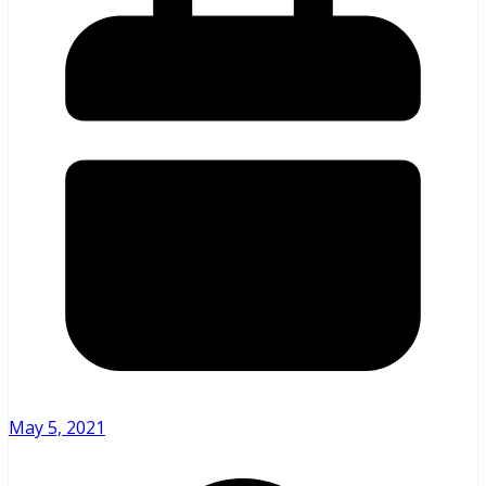
May 5, 2021