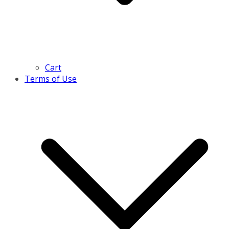
Cart
Terms of Use