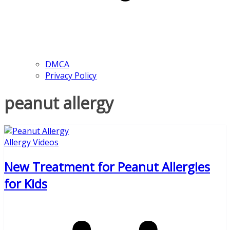
DMCA
Privacy Policy
peanut allergy
Allergy Videos
New Treatment for Peanut Allergies
for Kids