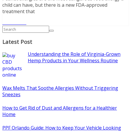
child can have, but there is a new FDA-approved
treatment that
Read More
Latest Post
Understanding the Role of Virginia-Grown
Hemp Products in Your Wellness Routine
Wax Melts That Soothe Allergies Without Triggering
Sneezes
How to Get Rid of Dust and Allergens for a Healthier
Home
PPF Orlando Guide: How to Keep Your Vehicle Looking