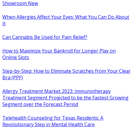
Showroom New
When Allergies Affect Your Eyes: What You Can Do About
It
Can Cannabis Be Used for Pain Relief?
How to Maximize Your Bankroll for Longer Play on
Online Slots
Step-by-Step: How to Eliminate Scratches from Your Clear
Bra (PPF)
Allergy Treatment Market 2023: Immunotherapy
Treatment Segment Projected to be the Fastest Growing
Segment over the Forecast Period
Telehealth Counseling for Texas Residents: A
Revolutionary Step in Mental Health Care