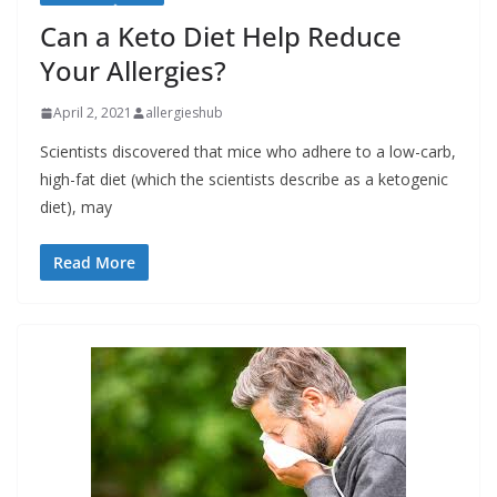
Can a Keto Diet Help Reduce
Your Allergies?
April 2, 2021
allergieshub
Scientists discovered that mice who adhere to a low-carb,
high-fat diet (which the scientists describe as a ketogenic
diet), may
Read More