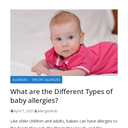
ALLERGIES
SPECIFIC ALLERGIES
What are the Different Types of
baby allergies?
April 7, 2021
allergieshub
Like older children and adults, babies can have allergies to