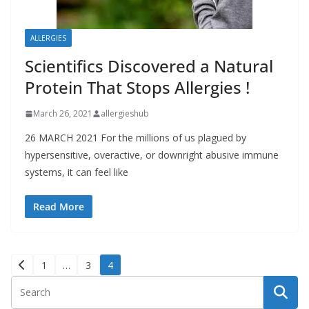
ALLERGIES
Scientifics Discovered a Natural
Protein That Stops Allergies !
March 26, 2021
allergieshub
26 MARCH 2021 For the millions of us plagued by
hypersensitive, overactive, or downright abusive immune
systems, it can feel like
Read More
Posts
1
…
3
4
pagination