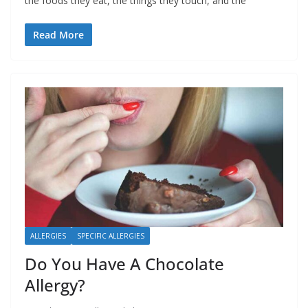
the foods they eat, the things they touch, and the
Read More
ALLERGIES
SPECIFIC ALLERGIES
Do You Have A Chocolate
Allergy?