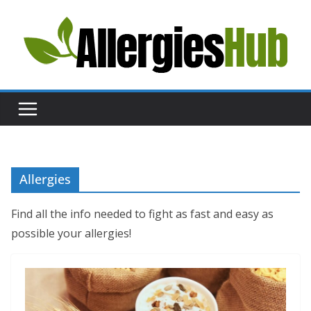
Skip
to
content
H
e
l
p
a
n
d
Allergies
A
d
Find all the info needed to fight as fast and easy as
v
possible your allergies!
i
c
e
a