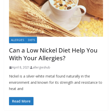
b
o
u
t
A
ALLERGIES
DIETS
l
l
Can a Low Nickel Diet Help You
e
With Your Allergies?
r
April 8, 2021
allergieshub
g
i
Nickel is a silver-white metal found naturally in the
environment and known for its strength and resistance to
e
heat and
s
Read More