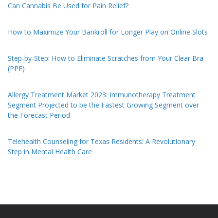
Can Cannabis Be Used for Pain Relief?
How to Maximize Your Bankroll for Longer Play on Online Slots
Step-by-Step: How to Eliminate Scratches from Your Clear Bra
(PPF)
Allergy Treatment Market 2023: Immunotherapy Treatment
Segment Projected to be the Fastest Growing Segment over
the Forecast Period
Telehealth Counseling for Texas Residents: A Revolutionary
Step in Mental Health Care