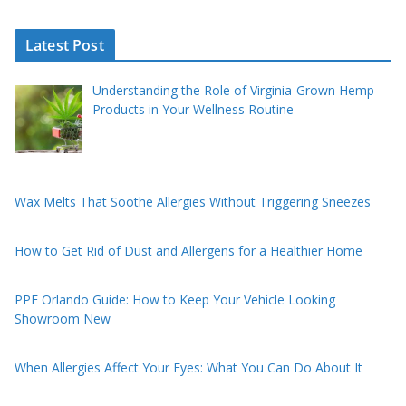
Latest Post
Understanding the Role of Virginia-Grown Hemp
Products in Your Wellness Routine
Wax Melts That Soothe Allergies Without Triggering Sneezes
How to Get Rid of Dust and Allergens for a Healthier Home
PPF Orlando Guide: How to Keep Your Vehicle Looking
Showroom New
When Allergies Affect Your Eyes: What You Can Do About It