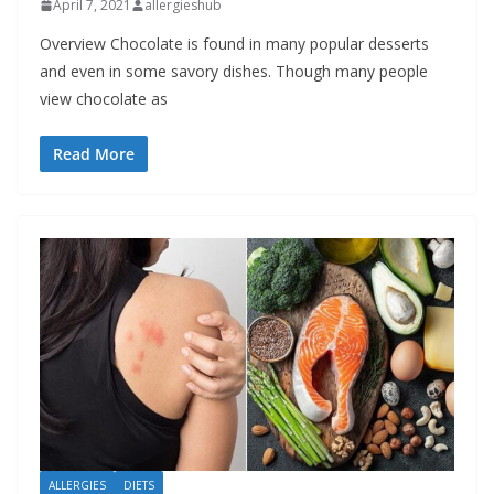
April 7, 2021
allergieshub
Overview Chocolate is found in many popular desserts
and even in some savory dishes. Though many people
view chocolate as
Read More
ALLERGIES
DIETS