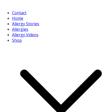
Contact
Home
Allergy Stories
Allergies
Allergy Videos
Shop