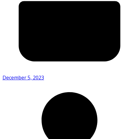
December 5, 2023