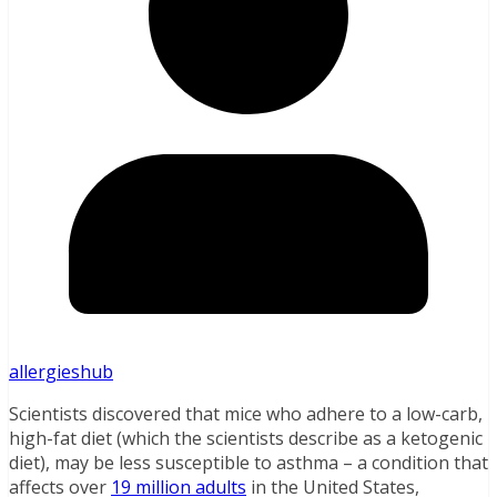
allergieshub
Scientists discovered that mice who adhere to a low-carb,
high-fat diet (which the scientists describe as a ketogenic
diet), may be less susceptible to asthma – a condition that
affects over
19 million adults
in the United States,