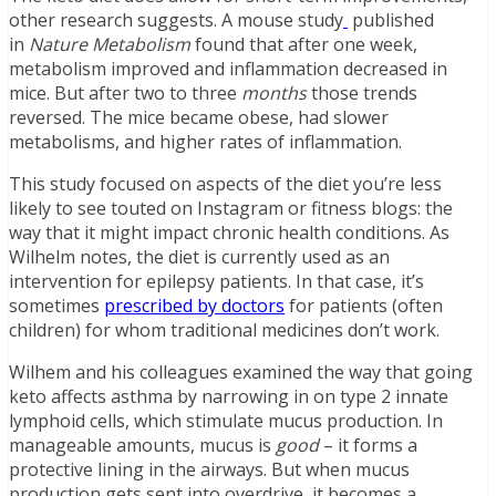
other research suggests. A mouse study
published
in
Nature Metabolism
found that after one week,
metabolism improved and inflammation decreased in
mice. But after two to three
months
those trends
reversed. The mice became obese, had slower
metabolisms, and higher rates of inflammation.
This study focused on aspects of the diet you’re less
likely to see touted on Instagram or fitness blogs: the
way that it might impact chronic health conditions. As
Wilhelm notes, the diet is currently used as an
intervention for epilepsy patients. In that case, it’s
sometimes
prescribed by doctors
for patients (often
children) for whom traditional medicines don’t work.
Wilhem and his colleagues examined the way that going
keto affects asthma by narrowing in on type 2 innate
lymphoid cells, which stimulate mucus production. In
manageable amounts, mucus is
good
– it forms a
protective lining in the airways. But when mucus
production gets sent into overdrive, it becomes a