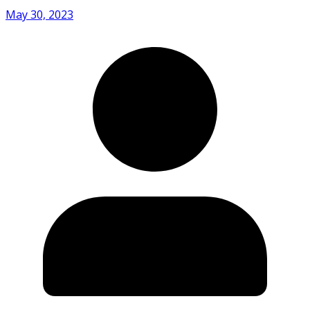
May 30, 2023