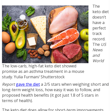
The
keto diet
doesn’t
have a
perfect
track
record.
The
US
News
and
World
The low-carb, high-fat keto diet showed
promise as an asthma treatment in a mouse
study. Yulia Furman/ Shutterstock
Report
gave the diet
a 2/5 stars when weighing short and
long-term weight loss, how easy it was to follow, and
proposed health benefits (it got just 1.8 of 5 stars in
terms of health).
The keto diet does allow for short-term improvements,