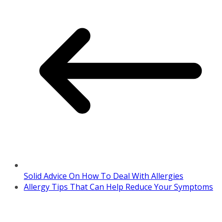
Solid Advice On How To Deal With Allergies
Allergy Tips That Can Help Reduce Your Symptoms