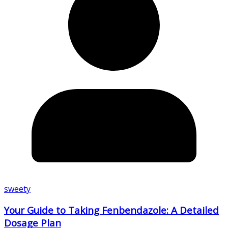
sweety
Your Guide to Taking Fenbendazole: A Detailed
Dosage Plan