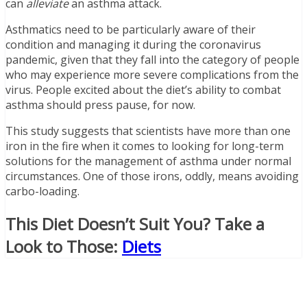
can
alleviate
an asthma attack.
Asthmatics need to be particularly aware of their
condition and managing it during the coronavirus
pandemic, given that they fall into the category of people
who may experience more severe complications from the
virus. People excited about the diet’s ability to combat
asthma should press pause, for now.
This study suggests that scientists have more than one
iron in the fire when it comes to looking for long-term
solutions for the management of asthma under normal
circumstances. One of those irons, oddly, means avoiding
carbo-loading.
This Diet Doesn’t Suit You? Take a
Look to Those
:
Diets