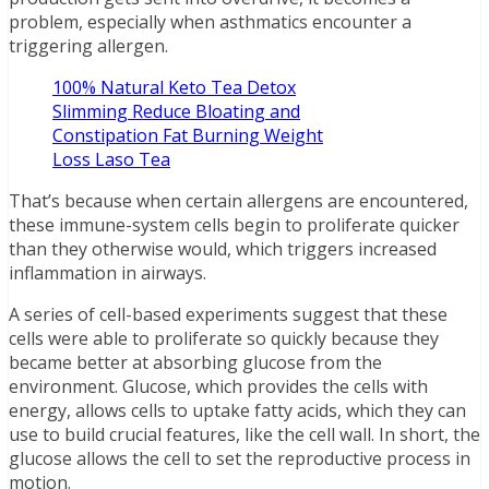
problem, especially when asthmatics encounter a
triggering allergen.
100% Natural Keto Tea Detox
Slimming Reduce Bloating and
Constipation Fat Burning Weight
Loss Laso Tea
That’s because when certain allergens are encountered,
these immune-system cells begin to proliferate quicker
than they otherwise would, which triggers increased
inflammation in airways.
A series of cell-based experiments suggest that these
cells were able to proliferate so quickly because they
became better at absorbing glucose from the
environment. Glucose, which provides the cells with
energy, allows cells to uptake fatty acids, which they can
use to build crucial features, like the cell wall. In short, the
glucose allows the cell to set the reproductive process in
motion.