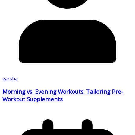
varsha
Morning vs. Evening Workouts: Tailoring Pre-
Workout Supplements