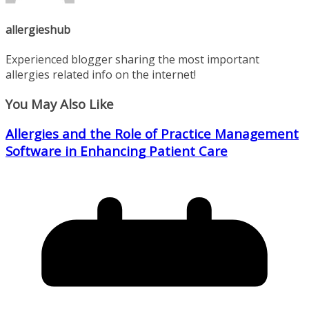
allergieshub
Experienced blogger sharing the most important
allergies related info on the internet!
You May Also Like
Allergies and the Role of Practice Management
Software in Enhancing Patient Care