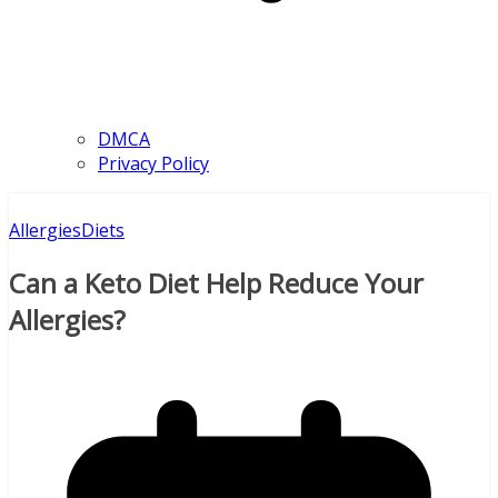
DMCA
Privacy Policy
Allergies
Diets
Can a Keto Diet Help Reduce Your
Allergies?