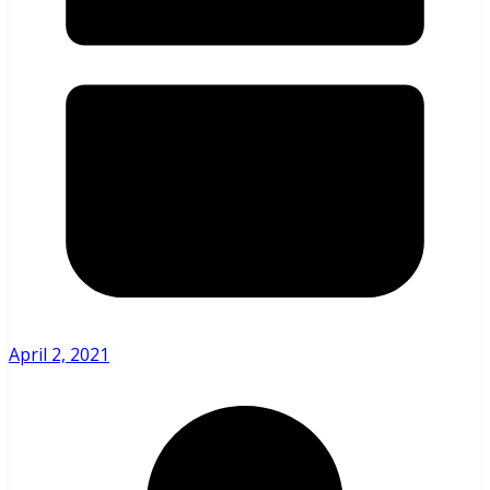
April 2, 2021