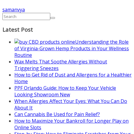
samanvya
Latest Post
Understanding the Role
of Virginia-Grown Hemp Products in Your Wellness
Routine
Wax Melts That Soothe Allergies Without
Triggering Sneezes
How to Get Rid of Dust and Allergens for a Healthier
Home
PPF Orlando Guide: How to Keep Your Vehicle
Looking Showroom New
When Allergies Affect Your Eyes: What You Can Do
About It
Can Cannabis Be Used for Pain Relief?
How to Maximize Your Bankroll for Longer Play on
Online Slots