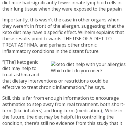
diet mice had significantly fewer innate lymphoid cells in
their lung tissue when they were exposed to the papain.
Importantly, this wasn’t the case in other organs when
they weren’t in front of the allergen, suggesting that the
keto diet may have a specific effect. Wilhelm explains that
these results point towards THE USE OF A DIET TO
TREAT ASTHMA, and perhaps other chronic
inflammatory conditions in the distant future.
“[The] ketogenic
diet may help to
Which diet do you need?
treat asthma and
that dietary interventions or restrictions could be
effective to treat chronic inflammation,” he says.
Still, this is far from enough information to encourage
asthmatics to step away from real treatment, both short-
term (like inhalers) and long-term (medication)
. While in
the future, the diet may be helpful in controlling the
condition, there’s still no evidence from this study that it