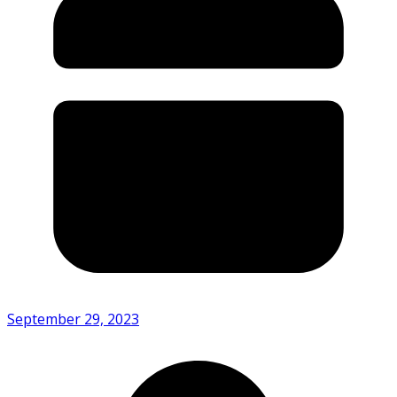
September 29, 2023