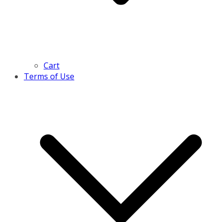
Cart
Terms of Use