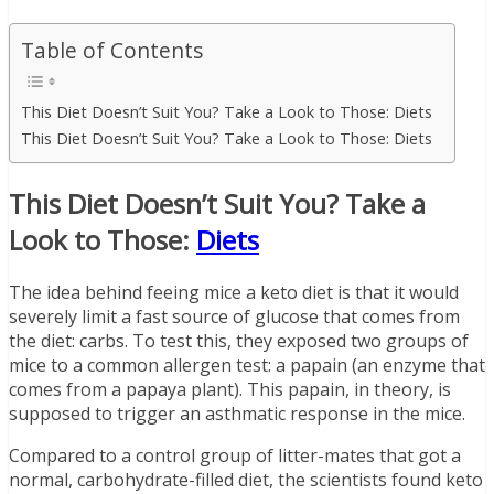
Table of Contents
This Diet Doesn’t Suit You? Take a Look to Those: Diets
This Diet Doesn’t Suit You? Take a Look to Those: Diets
This Diet Doesn’t Suit You? Take a
Look to Those:
Diets
The idea behind feeing mice a keto diet is that it would
severely limit a fast source of glucose that comes from
the diet: carbs. To test this, they exposed two groups of
mice to a common allergen test: a papain (an enzyme that
comes from a papaya plant). This papain, in theory, is
supposed to trigger an asthmatic response in the mice.
Compared to a control group of litter-mates that got a
normal, carbohydrate-filled diet, the scientists found keto