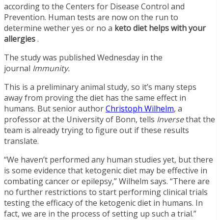
according to the Centers for Disease Control and
Prevention. Human tests are now on the run to
determine wether yes or no a
keto diet helps with your
allergies
.
The study was published Wednesday in the
journal
Immunity.
This is a preliminary animal study, so it’s many steps
away from proving the diet has the same effect in
humans. But senior author
Christoph Wilhelm
, a
professor at the University of Bonn, tells
Inverse
that the
team is already trying to figure out if these results
translate.
“We haven’t performed any human studies yet, but there
is some evidence that ketogenic diet may be effective in
combating cancer or epilepsy,” Wilhelm says. “There are
no further restrictions to start performing clinical trials
testing the efficacy of the ketogenic diet in humans. In
fact, we are in the process of setting up such a trial.”