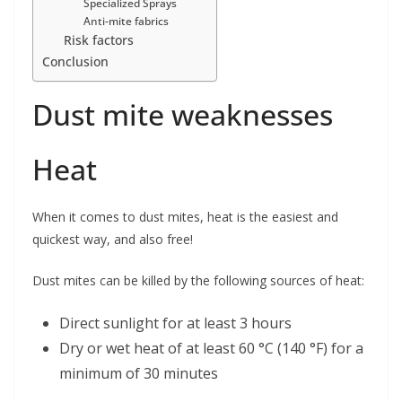
Specialized Sprays
Anti-mite fabrics
Risk factors
Conclusion
Dust mite weaknesses
Heat
When it comes to dust mites, heat is the easiest and
quickest way, and also free!
Dust mites can be killed by the following sources of heat:
Direct sunlight for at least 3 hours
Dry or wet heat of at least 60 °C (140 °F) for a
minimum of 30 minutes