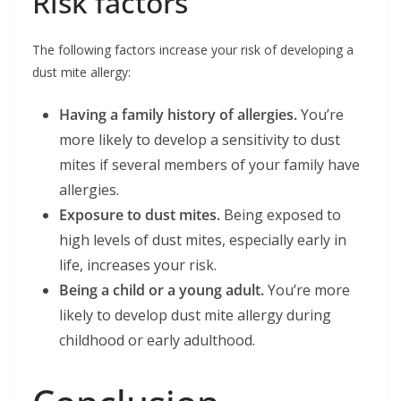
Risk factors
The following factors increase your risk of developing a
dust mite allergy:
Having a family history of allergies.
You’re
more likely to develop a sensitivity to dust
mites if several members of your family have
allergies.
Exposure to dust mites.
Being exposed to
high levels of dust mites, especially early in
life, increases your risk.
Being a child or a young adult.
You’re more
likely to develop dust mite allergy during
childhood or early adulthood.