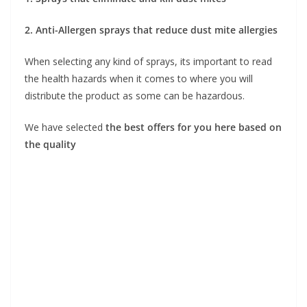
2. Anti-Allergen sprays that reduce dust mite allergies
When selecting any kind of sprays, its important to read
the health hazards when it comes to where you will
distribute the product as some can be hazardous.
We have selected
the best offers for you here based on
the quality