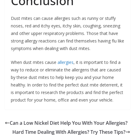
Conclusion
Dust mites can cause allergies such as runny or stuffy
noses, red and itchy eyes, itchy skin, coughing, sneezing
and other upper respiratory problems. Those that have
strong allergy reactions can find themselves having flu like
symptoms when dealing with dust mites.
When dust mites cause
allergies
, it is important to find a
way to reduce or eliminate the allergens that are caused
by these dust mites to help keep you and your home
healthy. In order to find the perfect dust mite deterrent, it
is important to research the products and find the perfect
product for your home, office and even your vehicle.
Can a Low Nickel Diet Help You With Your Allergies?
Hard Time Dealing With Allergies? Try These Tips?