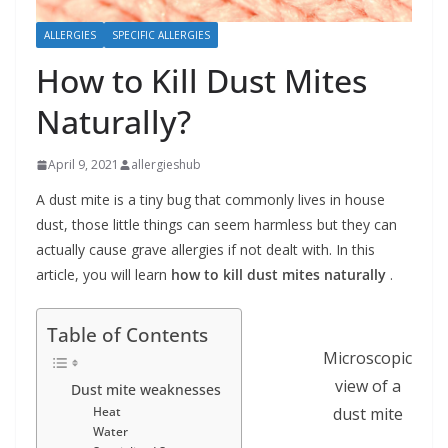
b
ALLERGIES
SPECIFIC ALLERGIES
o
How to Kill Dust Mites
u
t
Naturally?
A
l
April 9, 2021
allergieshub
l
A dust mite is a tiny bug that commonly lives in house
e
dust, those little things can seem harmless but they can
r
actually cause grave allergies if not dealt with. In this
article, you will learn
how to kill dust mites naturally
.
g
i
Table of Contents
e
Microscopic
s
view of a
Dust mite weaknesses
dust mite
Heat
Water