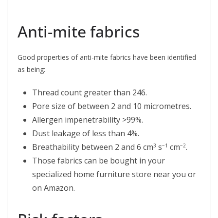
Anti-mite fabrics
Good properties of anti-mite fabrics have been identified
as being:
Thread count greater than 246.
Pore size of between 2 and 10 micrometres.
Allergen impenetrability >99%.
Dust leakage of less than 4%.
Breathability between 2 and 6 cm
s
cm
.
3
−1
−2
Those fabrics can be bought in your
specialized home furniture store near you or
on Amazon.