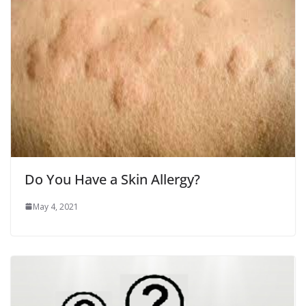
Do You Have a Skin Allergy?
May 4, 2021