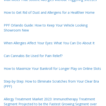
How to Get Rid of Dust and Allergens for a Healthier Home
PPF Orlando Guide: How to Keep Your Vehicle Looking
Showroom New
When Allergies Affect Your Eyes: What You Can Do About It
Can Cannabis Be Used for Pain Relief?
How to Maximize Your Bankroll for Longer Play on Online Slots
Step-by-Step: How to Eliminate Scratches from Your Clear Bra
(PPF)
Allergy Treatment Market 2023: Immunotherapy Treatment
Segment Projected to be the Fastest Growing Segment over