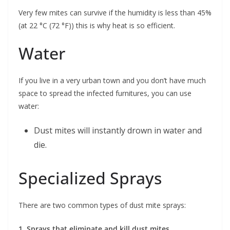
Very few mites can survive if the humidity is less than 45%
(at 22 °C (72 °F)) this is why heat is so efficient.
Water
If you live in a very urban town and you don’t have much
space to spread the infected furnitures, you can use
water:
Dust mites will instantly drown in water and
die.
Specialized Sprays
There are two common types of dust mite sprays:
1. Sprays that eliminate and kill dust mites