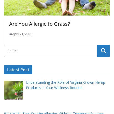
Are You Allergic to Grass?
April 21, 2021
Latest Post
Understanding the Role of Virginia-Grown Hemp
Products in Your Wellness Routine
Wax Melts That Soothe Allergies Without Triggering Sneezes