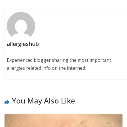
allergieshub
Experienced blogger sharing the most important
allergies related info on the internet!
You May Also Like