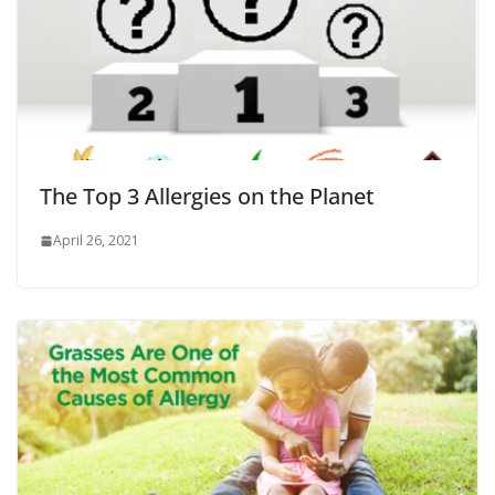
The Top 3 Allergies on the Planet
April 26, 2021