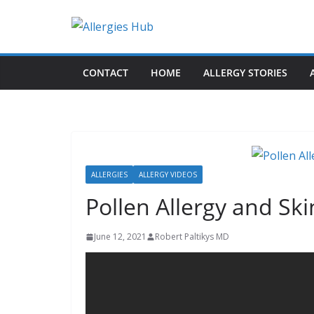
Skip
to
H
content
e
CONTACT
HOME
ALLERGY STORIES
l
p
a
n
d
A
ALLERGIES
ALLERGY VIDEOS
d
Pollen Allergy and Sk
v
i
June 12, 2021
Robert Paltikys MD
c
e
a
b