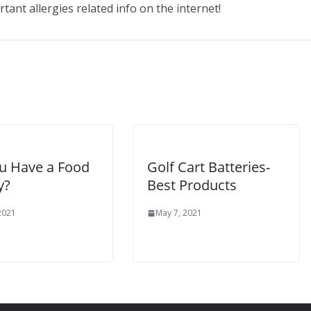
ant allergies related info on the internet!
u Have a Food
Golf Cart Batteries-
y?
Best Products
 2021
May 7, 2021