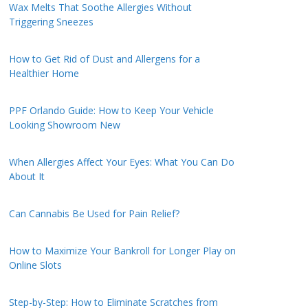
Wax Melts That Soothe Allergies Without
Triggering Sneezes
How to Get Rid of Dust and Allergens for a
Healthier Home
PPF Orlando Guide: How to Keep Your Vehicle
Looking Showroom New
When Allergies Affect Your Eyes: What You Can Do
About It
Can Cannabis Be Used for Pain Relief?
How to Maximize Your Bankroll for Longer Play on
Online Slots
Step-by-Step: How to Eliminate Scratches from