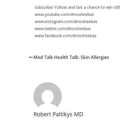
Subscribe/ Follow and Get a chance to win Gift
www.youtube.com/drnosheebas
www.instagram.com/drnosheebas
www.twitter.com/drnosheebas
www.facebook.com/drnosheebas
Med Talk Health Talk: Skin Allergies
Robert Paltikys MD