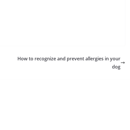
How to recognize and prevent allergies in your
dog