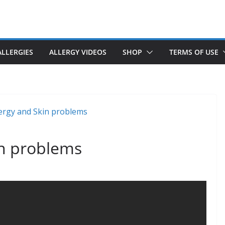
ALLERGIES
ALLERGY VIDEOS
SHOP
TERMS OF USE
in problems