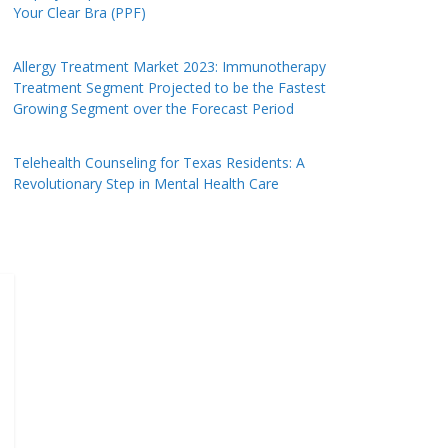
Your Clear Bra (PPF)
Allergy Treatment Market 2023: Immunotherapy
Treatment Segment Projected to be the Fastest
Growing Segment over the Forecast Period
Telehealth Counseling for Texas Residents: A
Revolutionary Step in Mental Health Care