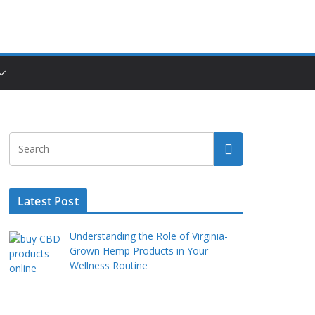
Latest Post
Understanding the Role of Virginia-
Grown Hemp Products in Your
Wellness Routine