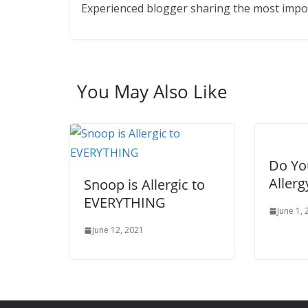
Experienced blogger sharing the most import
You May Also Like
Do Yo
Allerg
Snoop is Allergic to
EVERYTHING
June 1,
June 12, 2021