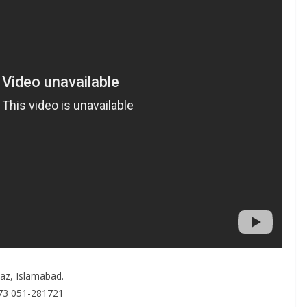
kaz, Islamabad.
173 051-281721