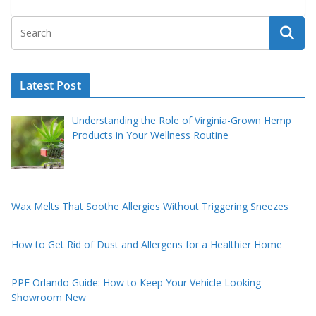
Latest Post
Understanding the Role of Virginia-Grown Hemp
Products in Your Wellness Routine
Wax Melts That Soothe Allergies Without Triggering Sneezes
How to Get Rid of Dust and Allergens for a Healthier Home
PPF Orlando Guide: How to Keep Your Vehicle Looking
Showroom New