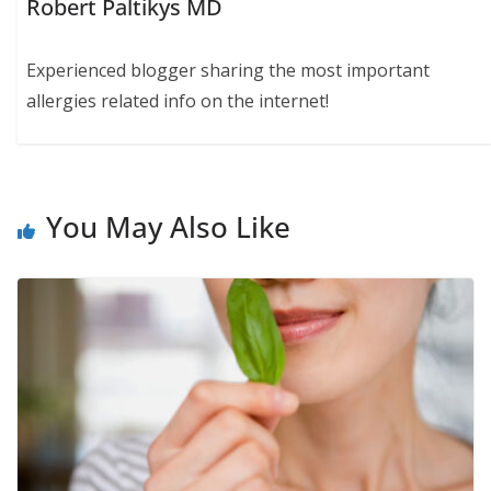
Robert Paltikys MD
Experienced blogger sharing the most important
allergies related info on the internet!
You May Also Like