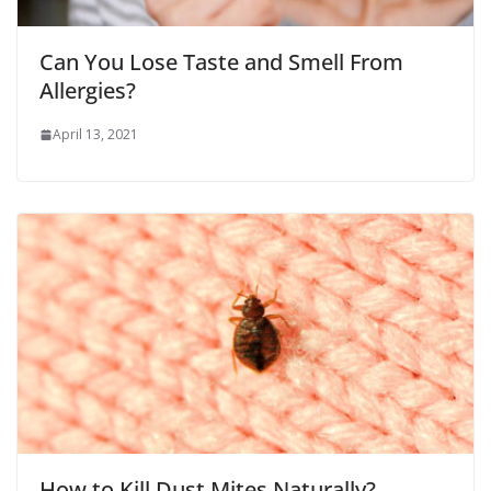
Can You Lose Taste and Smell From
Allergies?
April 13, 2021
How to Kill Dust Mites Naturally?