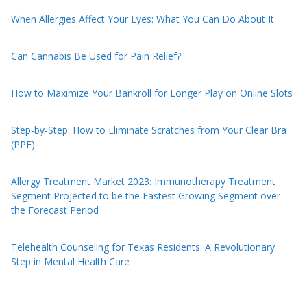
When Allergies Affect Your Eyes: What You Can Do About It
Can Cannabis Be Used for Pain Relief?
How to Maximize Your Bankroll for Longer Play on Online Slots
Step-by-Step: How to Eliminate Scratches from Your Clear Bra
(PPF)
Allergy Treatment Market 2023: Immunotherapy Treatment
Segment Projected to be the Fastest Growing Segment over
the Forecast Period
Telehealth Counseling for Texas Residents: A Revolutionary
Step in Mental Health Care