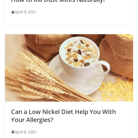
April 9, 2021
Can a Low Nickel Diet Help You With
Your Allergies?
April 8, 2021