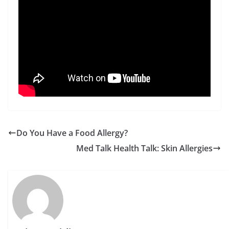
Do You Have a Food Allergy?
Med Talk Health Talk: Skin Allergies