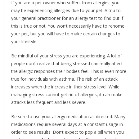
If you are a pet owner who suffers from allergies, you
may be experiencing allergies due to your pet. A trip to
your general practitioner for an allergy test to find out if
this is true or not. You won’t necessarily have to rehome
your pet, but you will have to make certain changes to
your lifestyle.
Be mindful of your stress you are experiencing. A lot of
people don’t realize that being stressed can really affect
the allergic responses their bodies feel. This is even more
true for individuals with asthma. The risk of an attack
increases when the increase in their stress level. While
managing stress cannot get rid of allergies, it can make
attacks less frequent and less severe.
Be sure to use your allergy medication as directed. Many
medications require several days at a constant usage in
order to see results. Don’t expect to pop a pill when you