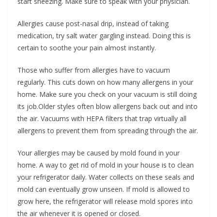
start sneezing. Make sure to speak with your physician.
Allergies cause post-nasal drip, instead of taking
medication, try salt water gargling instead. Doing this is
certain to soothe your pain almost instantly.
Those who suffer from allergies have to vacuum
regularly. This cuts down on how many allergens in your
home. Make sure you check on your vacuum is still doing
its job.Older styles often blow allergens back out and into
the air. Vacuums with HEPA filters that trap virtually all
allergens to prevent them from spreading through the air.
Your allergies may be caused by mold found in your
home. A way to get rid of mold in your house is to clean
your refrigerator daily. Water collects on these seals and
mold can eventually grow unseen. If mold is allowed to
grow here, the refrigerator will release mold spores into
the air whenever it is opened or closed.