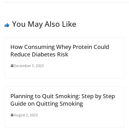
You May Also Like
How Consuming Whey Protein Could
Reduce Diabetes Risk
December 5, 2023
Planning to Quit Smoking: Step by Step
Guide on Quitting Smoking
August 2, 2023