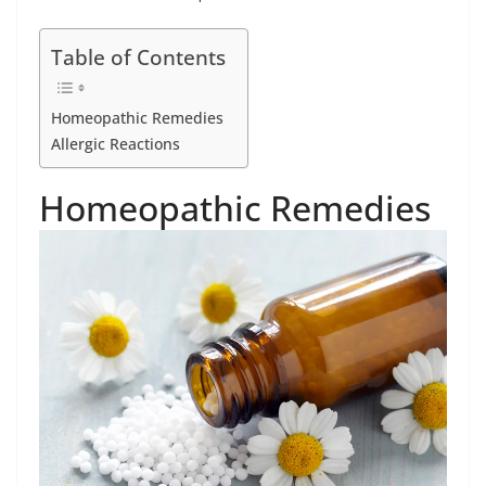
Table of Contents
Homeopathic Remedies
Allergic Reactions
Homeopathic Remedies