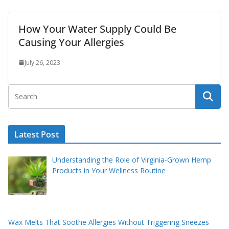
How Your Water Supply Could Be
Causing Your Allergies
July 26, 2023
Latest Post
Understanding the Role of Virginia-Grown Hemp
Products in Your Wellness Routine
Wax Melts That Soothe Allergies Without Triggering Sneezes