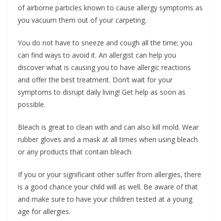
of airborne particles known to cause allergy symptoms as
you vacuum them out of your carpeting.
You do not have to sneeze and cough all the time; you
can find ways to avoid it. An allergist can help you
discover what is causing you to have allergic reactions
and offer the best treatment. Don’t wait for your
symptoms to disrupt daily living! Get help as soon as
possible.
Bleach is great to clean with and can also kill mold. Wear
rubber gloves and a mask at all times when using bleach
or any products that contain bleach.
If you or your significant other suffer from allergies, there
is a good chance your child will as well. Be aware of that
and make sure to have your children tested at a young
age for allergies.