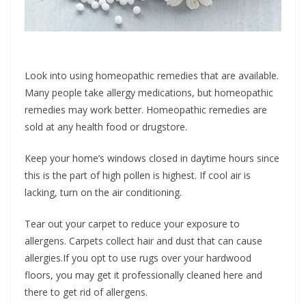
Look into using homeopathic remedies that are available.
Many people take allergy medications, but homeopathic
remedies may work better. Homeopathic remedies are
sold at any health food or drugstore.
Keep your home’s windows closed in daytime hours since
this is the part of high pollen is highest. If cool air is
lacking, turn on the air conditioning.
Tear out your carpet to reduce your exposure to
allergens. Carpets collect hair and dust that can cause
allergies.If you opt to use rugs over your hardwood
floors, you may get it professionally cleaned here and
there to get rid of allergens.