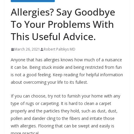
b
Allergies? Say Goodbye
o
To Your Problems With
u
t
This Useful Advice.
A
l
March 26, 2021
Robert Paltikys MD
l
Anyone that has allergies knows how much of a nuisance
e
it can be. Being stuck inside and being restricted from fun
r
is not a good feeling. Keep reading for helpful information
about overcoming your life to its fullest.
g
i
If you can choose, try not to furnish your home with any
e
type of rugs or carpeting. It is hard to clean a carpet
s
properly and the particles they hold, such as dust, dust,
pollen and dander cling to the fibers and irritate those
with allergies. Flooring that can be swept and easily is
more practical.