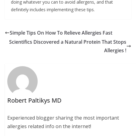
doing whatever you can to avoid allergens, and that
definitely includes implementing these tips.
Simple Tips On How To Relieve Allergies Fast
Scientifics Discovered a Natural Protein That Stops
Allergies !
Robert Paltikys MD
Experienced blogger sharing the most important
allergies related info on the internet!