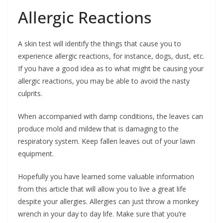
Allergic Reactions
A skin test will identify the things that cause you to
experience allergic reactions, for instance, dogs, dust, etc.
If you have a good idea as to what might be causing your
allergic reactions, you may be able to avoid the nasty
culprits.
When accompanied with damp conditions, the leaves can
produce mold and mildew that is damaging to the
respiratory system. Keep fallen leaves out of your lawn
equipment.
Hopefully you have learned some valuable information
from this article that will allow you to live a great life
despite your allergies. Allergies can just throw a monkey
wrench in your day to day life. Make sure that you’re