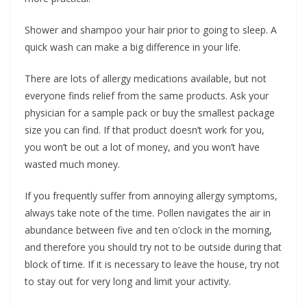
Shower and shampoo your hair prior to going to sleep. A
quick wash can make a big difference in your life.
There are lots of allergy medications available, but not
everyone finds relief from the same products. Ask your
physician for a sample pack or buy the smallest package
size you can find. If that product doesn’t work for you,
you won’t be out a lot of money, and you won’t have
wasted much money.
If you frequently suffer from annoying allergy symptoms,
always take note of the time. Pollen navigates the air in
abundance between five and ten o’clock in the morning,
and therefore you should try not to be outside during that
block of time. If it is necessary to leave the house, try not
to stay out for very long and limit your activity.