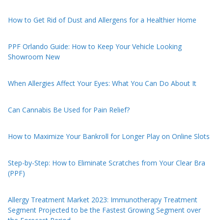
How to Get Rid of Dust and Allergens for a Healthier Home
PPF Orlando Guide: How to Keep Your Vehicle Looking
Showroom New
When Allergies Affect Your Eyes: What You Can Do About It
Can Cannabis Be Used for Pain Relief?
How to Maximize Your Bankroll for Longer Play on Online Slots
Step-by-Step: How to Eliminate Scratches from Your Clear Bra
(PPF)
Allergy Treatment Market 2023: Immunotherapy Treatment
Segment Projected to be the Fastest Growing Segment over