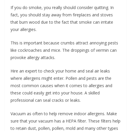
If you do smoke, you really should consider quitting. In
fact, you should stay away from fireplaces and stoves
that burn wood due to the fact that smoke can irritate
your allergies.
This is important because crumbs attract annoying pests
like cockroaches and mice. The droppings of vermin can
provoke allergy attacks.
Hire an expert to check your home and seal air leaks
where allergens might enter. Pollen and pests are the
most common causes when it comes to allergies and
these could easily get into your house. A skilled
professional can seal cracks or leaks.
Vacuum as often to help remove indoor allergens. Make
sure that your vacuum has a HEPA filter. These filters help
to retain dust, pollen, pollen, mold and many other types