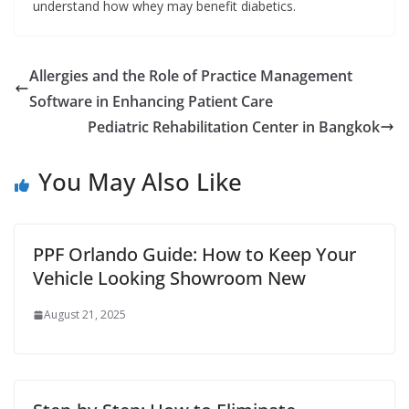
understand how whey may benefit diabetics.
Allergies and the Role of Practice Management
Software in Enhancing Patient Care
Pediatric Rehabilitation Center in Bangkok
You May Also Like
PPF Orlando Guide: How to Keep Your
Vehicle Looking Showroom New
August 21, 2025