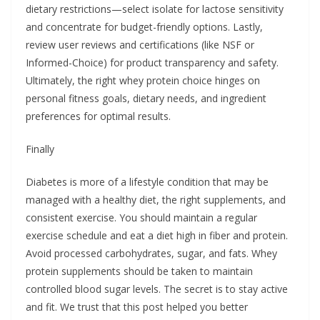
dietary restrictions—select isolate for lactose sensitivity
and concentrate for budget-friendly options. Lastly,
review user reviews and certifications (like NSF or
Informed-Choice) for product transparency and safety.
Ultimately, the right whey protein choice hinges on
personal fitness goals, dietary needs, and ingredient
preferences for optimal results.
Finally
Diabetes is more of a lifestyle condition that may be
managed with a healthy diet, the right supplements, and
consistent exercise. You should maintain a regular
exercise schedule and eat a diet high in fiber and protein.
Avoid processed carbohydrates, sugar, and fats. Whey
protein supplements should be taken to maintain
controlled blood sugar levels. The secret is to stay active
and fit. We trust that this post helped you better