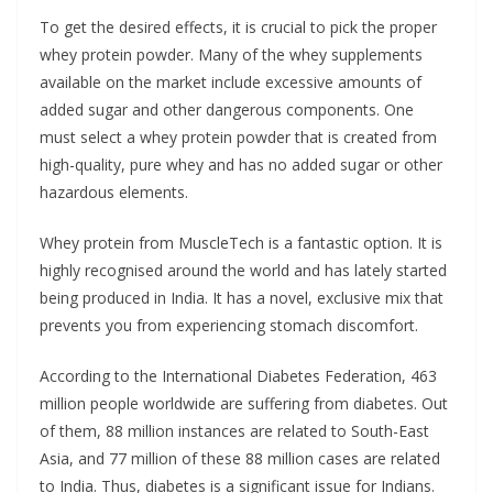
To get the desired effects, it is crucial to pick the proper
whey protein powder. Many of the whey supplements
available on the market include excessive amounts of
added sugar and other dangerous components. One
must select a whey protein powder that is created from
high-quality, pure whey and has no added sugar or other
hazardous elements.
Whey protein from MuscleTech is a fantastic option. It is
highly recognised around the world and has lately started
being produced in India. It has a novel, exclusive mix that
prevents you from experiencing stomach discomfort.
According to the International Diabetes Federation, 463
million people worldwide are suffering from diabetes. Out
of them, 88 million instances are related to South-East
Asia, and 77 million of these 88 million cases are related
to India. Thus, diabetes is a significant issue for Indians.