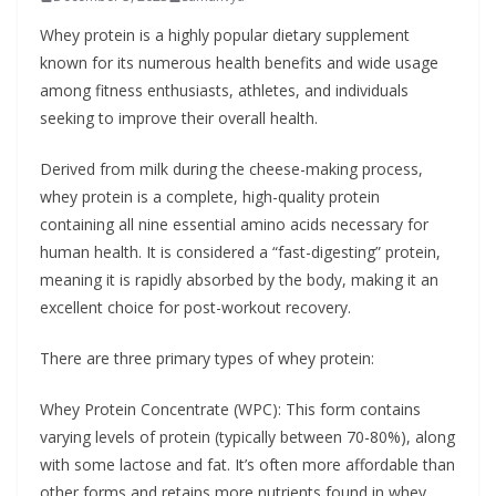
b
Whey protein is a highly popular dietary supplement
o
known for its numerous health benefits and wide usage
u
among fitness enthusiasts, athletes, and individuals
seeking to improve their overall health.
t
A
Derived from milk during the cheese-making process,
l
whey protein is a complete, high-quality protein
l
containing all nine essential amino acids necessary for
e
human health. It is considered a “fast-digesting” protein,
r
meaning it is rapidly absorbed by the body, making it an
g
excellent choice for post-workout recovery.
i
There are three primary types of whey protein:
e
s
Whey Protein Concentrate (WPC): This form contains
varying levels of protein (typically between 70-80%), along
with some lactose and fat. It’s often more affordable than
other forms and retains more nutrients found in whey.