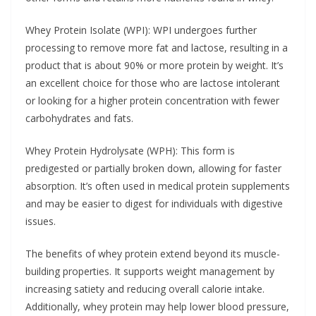
Whey Protein Isolate (WPI): WPI undergoes further
processing to remove more fat and lactose, resulting in a
product that is about 90% or more protein by weight. It’s
an excellent choice for those who are lactose intolerant
or looking for a higher protein concentration with fewer
carbohydrates and fats.
Whey Protein Hydrolysate (WPH): This form is
predigested or partially broken down, allowing for faster
absorption. It’s often used in medical protein supplements
and may be easier to digest for individuals with digestive
issues.
The benefits of whey protein extend beyond its muscle-
building properties. It supports weight management by
increasing satiety and reducing overall calorie intake.
Additionally, whey protein may help lower blood pressure,