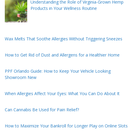
Understanding the Role of Virginia-Grown Hemp
Products in Your Wellness Routine
Wax Melts That Soothe Allergies Without Triggering Sneezes
How to Get Rid of Dust and Allergens for a Healthier Home
PPF Orlando Guide: How to Keep Your Vehicle Looking
Showroom New
When Allergies Affect Your Eyes: What You Can Do About It
Can Cannabis Be Used for Pain Relief?
How to Maximize Your Bankroll for Longer Play on Online Slots