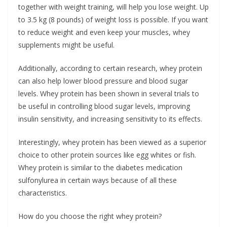
together with weight training, will help you lose weight. Up
to 3.5 kg (8 pounds) of weight loss is possible. If you want
to reduce weight and even keep your muscles, whey
supplements might be useful.
Additionally, according to certain research, whey protein
can also help lower blood pressure and blood sugar
levels. Whey protein has been shown in several trials to
be useful in controlling blood sugar levels, improving
insulin sensitivity, and increasing sensitivity to its effects.
Interestingly, whey protein has been viewed as a superior
choice to other protein sources like egg whites or fish.
Whey protein is similar to the diabetes medication
sulfonylurea in certain ways because of all these
characteristics.
How do you choose the right whey protein?