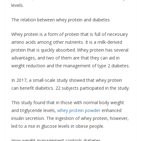
levels.
The relation between whey protein and diabetes
Whey protein is a form of protein that is full of necessary
amino acids among other nutrients. It is a milk-derived
protein that is quickly absorbed. Whey protein has several
advantages, and two of them are that they can aid in
weight reduction and the management of type 2 diabetes.
In 2017, a small-scale study showed that whey protein
can benefit diabetics. 22 subjects participated in the study.
This study found that in those with normal body weight
and triglyceride levels,
whey protein powder
enhanced
insulin secretion. The ingestion of whey protein, however,
led to a rise in glucose levels in obese people.
How weight management controls diabetes