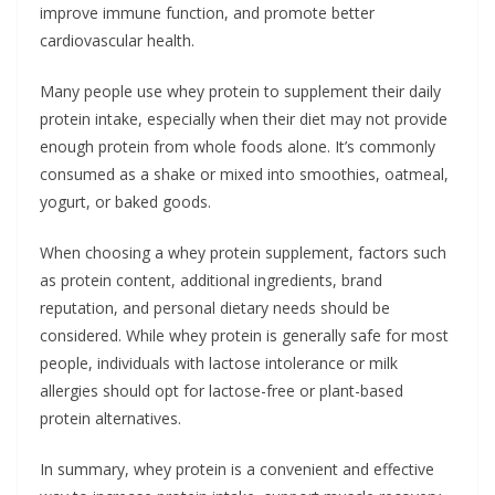
improve immune function, and promote better
cardiovascular health.
Many people use whey protein to supplement their daily
protein intake, especially when their diet may not provide
enough protein from whole foods alone. It’s commonly
consumed as a shake or mixed into smoothies, oatmeal,
yogurt, or baked goods.
When choosing a whey protein supplement, factors such
as protein content, additional ingredients, brand
reputation, and personal dietary needs should be
considered. While whey protein is generally safe for most
people, individuals with lactose intolerance or milk
allergies should opt for lactose-free or plant-based
protein alternatives.
In summary, whey protein is a convenient and effective