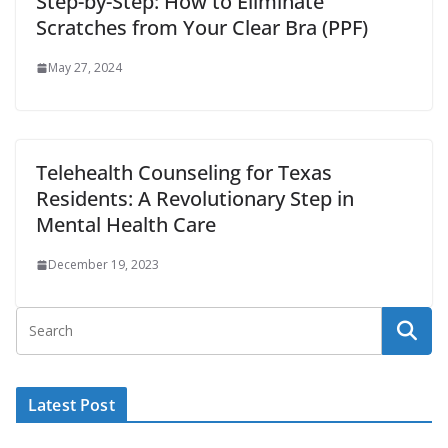
Step-by-Step: How to Eliminate
Scratches from Your Clear Bra (PPF)
May 27, 2024
Telehealth Counseling for Texas
Residents: A Revolutionary Step in
Mental Health Care
December 19, 2023
Latest Post