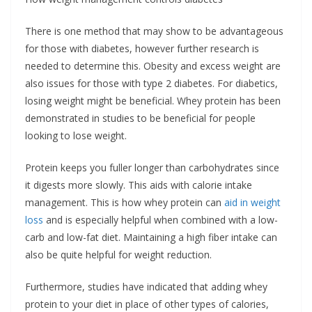
There is one method that may show to be advantageous
for those with diabetes, however further research is
needed to determine this. Obesity and excess weight are
also issues for those with type 2 diabetes. For diabetics,
losing weight might be beneficial. Whey protein has been
demonstrated in studies to be beneficial for people
looking to lose weight.
Protein keeps you fuller longer than carbohydrates since
it digests more slowly. This aids with calorie intake
management. This is how whey protein can
aid in weight
loss
and is especially helpful when combined with a low-
carb and low-fat diet. Maintaining a high fiber intake can
also be quite helpful for weight reduction.
Furthermore, studies have indicated that adding whey
protein to your diet in place of other types of calories,