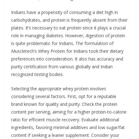
Indians have a propensity of consuming a diet high in
carbohydrates, and protein is frequently absent from their
plates. It’s necessary to eat protein since it plays a crucial
role in managing diabetes. However, digestion of protein
is quite problematic for Indians. The formulation of
Muscletech’s Whey Protein for Indians took their dietary
preferences into consideration. It also has accuracy and
purity certification from various globally and Indian
recognized testing bodies.
Selecting the appropriate whey protein involves
considering several factors. First, opt for a reputable
brand known for quality and purity. Check the protein
content per serving, aiming for a higher protein-to-calorie
ratio for efficient muscle recovery. Evaluate additional
ingredients, favoring minimal additives and low sugar/fat
content if seeking a leaner supplement. Consider your