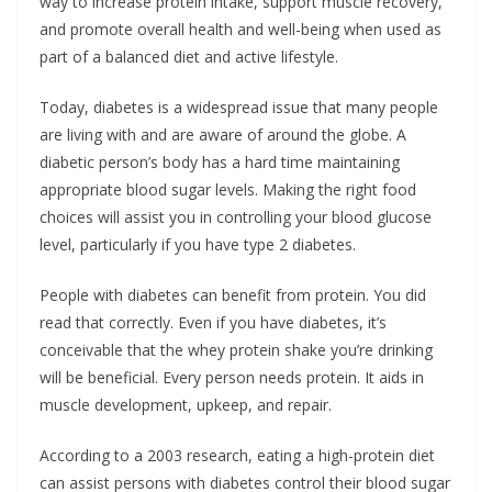
way to increase protein intake, support muscle recovery,
and promote overall health and well-being when used as
part of a balanced diet and active lifestyle.
Today, diabetes is a widespread issue that many people
are living with and are aware of around the globe. A
diabetic person’s body has a hard time maintaining
appropriate blood sugar levels. Making the right food
choices will assist you in controlling your blood glucose
level, particularly if you have type 2 diabetes.
People with diabetes can benefit from protein. You did
read that correctly. Even if you have diabetes, it’s
conceivable that the whey protein shake you’re drinking
will be beneficial. Every person needs protein. It aids in
muscle development, upkeep, and repair.
According to a 2003 research, eating a high-protein diet
can assist persons with diabetes control their blood sugar