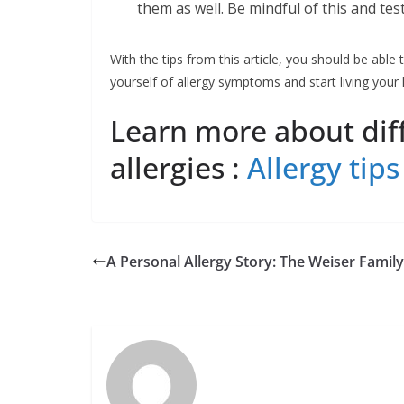
them as well. Be mindful of this and test
With the tips from this article, you should be able t
yourself of allergy symptoms and start living your l
Learn more about diff
allergies :
Allergy tips
A Personal Allergy Story: The Weiser Family