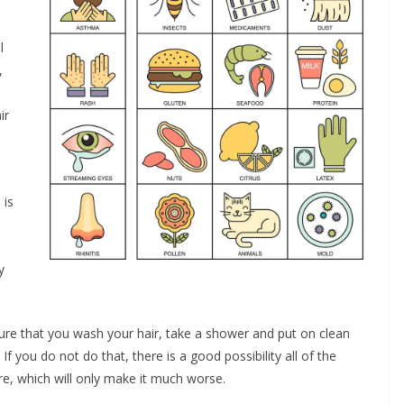
l
,
ir
 is
y
ure that you wash your hair, take a shower and put on clean
 you do not do that, there is a good possibility all of the
re, which will only make it much worse.