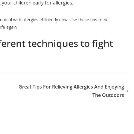
 your children early for allergies.
o deal with allergies efficiently now. Use these tips to rid
ife again.
erent techniques to fight
Great Tips For Relieving Allergies And Enjoying
The Outdoors