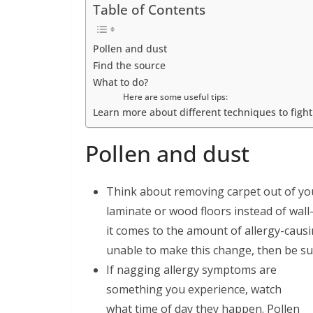
Table of Contents
Pollen and dust
Find the source
What to do?
Here are some useful tips:
Learn more about different techniques to fight a
Pollen and dust
Think about removing carpet out of you
laminate or wood floors instead of wall-
it comes to the amount of allergy-causi
unable to make this change, then be su
If nagging allergy symptoms are
something you experience, watch
what time of day they happen. Pollen