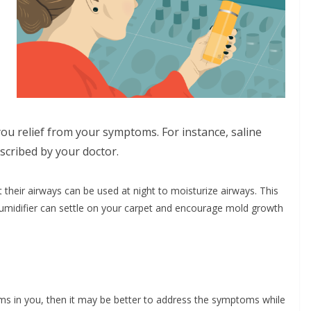
you relief from your symptoms. For instance, saline
escribed by your doctor.
their airways can be used at night to moisturize airways. This
humidifier can settle on your carpet and encourage mold growth
ms in you, then it may be better to address the symptoms while