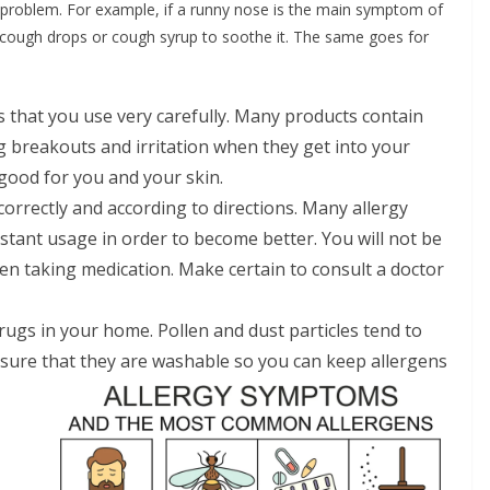
 problem. For example, if a runny nose is the main symptom of
se cough drops or cough syrup to soothe it. The same goes for
that you use very carefully. Many products contain
ng breakouts and irritation when they get into your
good for you and your skin.
correctly and according to directions. Many allergy
stant usage in order to become better. You will not be
hen taking medication. Make certain to consult a doctor
ugs in your home. Pollen and dust particles tend to
e sure that they are washable so you can keep allergens