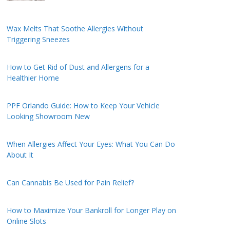
Wax Melts That Soothe Allergies Without
Triggering Sneezes
How to Get Rid of Dust and Allergens for a
Healthier Home
PPF Orlando Guide: How to Keep Your Vehicle
Looking Showroom New
When Allergies Affect Your Eyes: What You Can Do
About It
Can Cannabis Be Used for Pain Relief?
How to Maximize Your Bankroll for Longer Play on
Online Slots