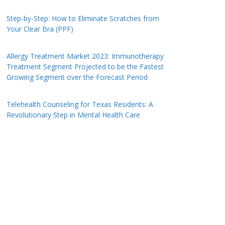
Step-by-Step: How to Eliminate Scratches from
Your Clear Bra (PPF)
Allergy Treatment Market 2023: Immunotherapy
Treatment Segment Projected to be the Fastest
Growing Segment over the Forecast Period
Telehealth Counseling for Texas Residents: A
Revolutionary Step in Mental Health Care