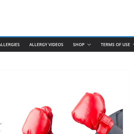
ALLERGIES
ALLERGY VIDEOS
SHOP
TERMS OF USE