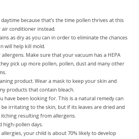
daytime because that’s the time pollen thrives at this
 air conditioner instead.
s as dry as you can in order to eliminate the chances
 will help kill mold.
 allergens. Make sure that your vacuum has a HEPA
e they pick up more pollen, pollen, dust and many other
ms.
leaning product. Wear a mask to keep your skin and
ny products that contain bleach.
u have been looking for. This is a natural remedy can
be irritating to the skin, but if its leaves are dried and
 itching resulting from allergens.
 high-pollen days.
llergies, your child is about 70% likely to develop