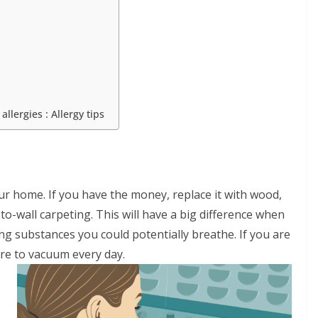
llergies : Allergy tips
r home. If you have the money, replace it with wood,
to-wall carpeting. This will have a big difference when
ng substances you could potentially breathe. If you are
re to vacuum every day.