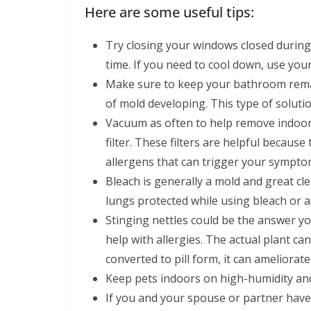
Here are some useful tips:
Try closing your windows closed during 
time. If you need to cool down, use your
Make sure to keep your bathroom remain
of mold developing. This type of solution
Vacuum as often to help remove indoor
filter. These filters are helpful becaus
allergens that can trigger your sympto
Bleach is generally a mold and great c
lungs protected while using bleach or a
Stinging nettles could be the answer yo
help with allergies. The actual plant can 
converted to pill form, it can ameliorate
Keep pets indoors on high-humidity and
If you and your spouse or partner have a