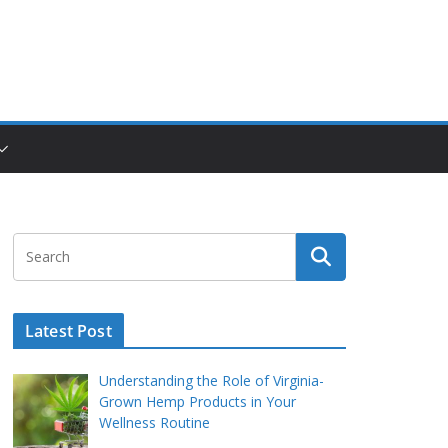
Latest Post
Understanding the Role of Virginia-
Grown Hemp Products in Your
Wellness Routine