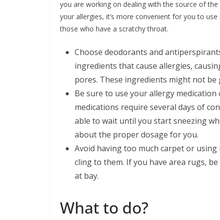
you are working on dealing with the source of the
your allergies, it’s more convenient for you to u
those who have a scratchy throat.
Choose deodorants and antiperspirants 
ingredients that cause allergies, causi
pores. These ingredients might not be 
Be sure to use your allergy medication 
medications require several days of con
able to wait until you start sneezing w
about the proper dosage for you.
Avoid having too much carpet or using r
cling to them. If you have area rugs, b
at bay.
What to do?