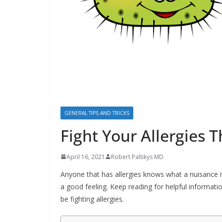
b
o
u
t
A
l
l
e
GENERAL TIPS AND TRICKS
r
Fight Your Allergies 
g
i
April 16, 2021
Robert Paltikys MD
e
Anyone that has allergies knows what a nuisance it
s
a good feeling. Keep reading for helpful informati
be fighting allergies.