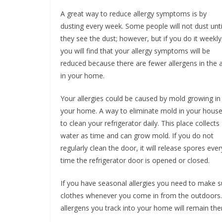
A great way to reduce allergy symptoms is by
dusting every week. Some people will not dust unti
they see the dust; however, but if you do it weekly
you will find that your allergy symptoms will be
reduced because there are fewer allergens in the a
in your home.
Your allergies could be caused by mold growing in
your home. A way to eliminate mold in your house
to clean your refrigerator daily. This place collects
water as time and can grow mold. If you do not
regularly clean the door, it will release spores ever
time the refrigerator door is opened or closed.
If you have seasonal allergies you need to make s
clothes whenever you come in from the outdoors. If
allergens you track into your home will remain the