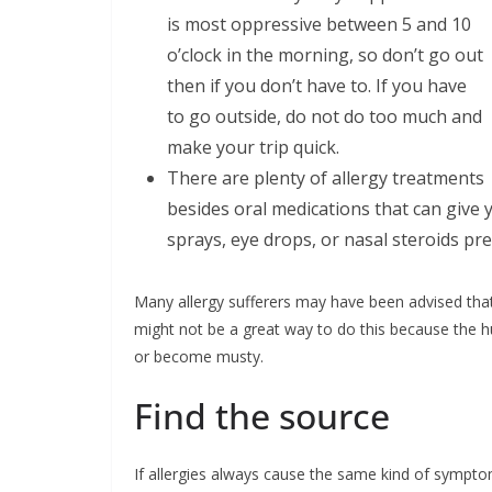
is most oppressive between 5 and 10
o’clock in the morning, so don’t go out
then if you don’t have to. If you have
to go outside, do not do too much and
make your trip quick.
There are plenty of allergy treatments
besides oral medications that can give 
sprays, eye drops, or nasal steroids pr
Many allergy sufferers may have been advised that 
might not be a great way to do this because the 
or become musty.
Find the source
If allergies always cause the same kind of sympto