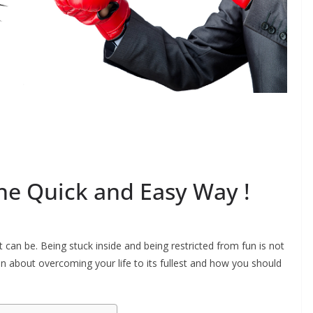
The Quick and Easy Way !
 can be. Being stuck inside and being restricted from fun is not
on about overcoming your life to its fullest and how you should