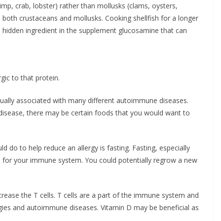
rimp, crab, lobster) rather than mollusks (clams, oysters,
o both crustaceans and mollusks. Cooking shellfish for a longer
 a hidden ingredient in the supplement glucosamine that can
ic to that protein.
usually associated with many different autoimmune diseases.
isease, there may be certain foods that you would want to
d do to help reduce an allergy is fasting. Fasting, especially
ls for your immune system. You could potentially regrow a new
rease the T cells. T cells are a part of the immune system and
ergies and autoimmune diseases. Vitamin D may be beneficial as