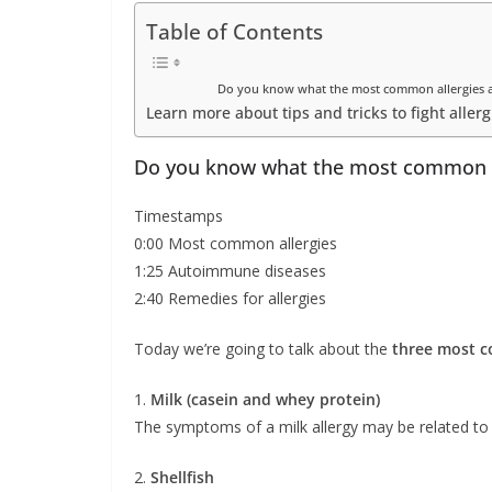
Table of Contents
Do you know what the most common allergies ar
Learn more about tips and tricks to fight allerg
Do you know what the most common al
Timestamps
0:00 Most common allergies
1:25 Autoimmune diseases
2:40 Remedies for allergies
Today we’re going to talk about the
three most c
1.
Milk (casein and whey protein)
The symptoms of a milk allergy may be related to t
2.
Shellfish