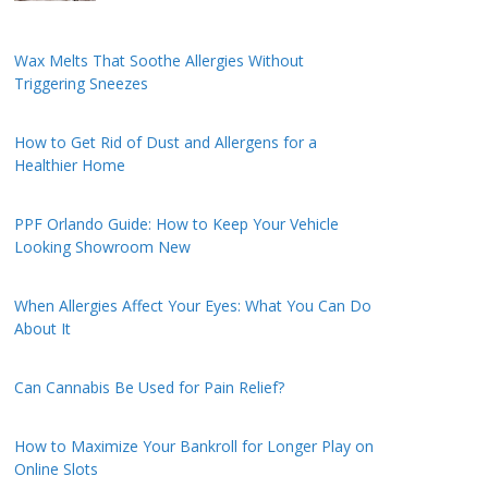
Wax Melts That Soothe Allergies Without
Triggering Sneezes
How to Get Rid of Dust and Allergens for a
Healthier Home
PPF Orlando Guide: How to Keep Your Vehicle
Looking Showroom New
When Allergies Affect Your Eyes: What You Can Do
About It
Can Cannabis Be Used for Pain Relief?
How to Maximize Your Bankroll for Longer Play on
Online Slots