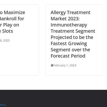
o Maximize
Allergy Treatment
ankroll for
Market 2023:
r Play on
Immunotherapy
 Slots
Treatment Segment
Projected to be the
 6, 2025
Fastest Growing
Segment over the
Forecast Period
February 1, 2024
ess
.