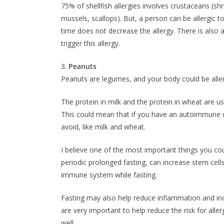
75% of shellfish allergies involves crustaceans (sh
mussels, scallops). But, a person can be allergic t
time does not decrease the allergy. There is also
trigger this allergy.
3.
Peanuts
Peanuts are legumes, and your body could be allerg
The protein in milk and the protein in wheat are 
This could mean that if you have an autoimmune d
avoid, like milk and wheat.
I believe one of the most important things you coul
periodic prolonged fasting, can increase stem cel
immune system while fasting.
Fasting may also help reduce inflammation and inc
are very important to help reduce the risk for all
well.