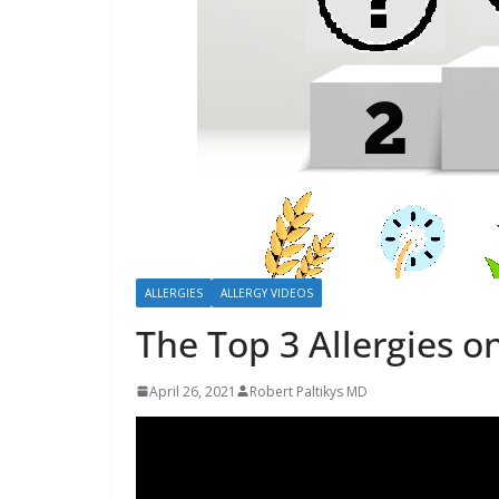
b
o
u
t
A
l
l
e
r
ALLERGIES
ALLERGY VIDEOS
g
The Top 3 Allergies o
i
e
April 26, 2021
Robert Paltikys MD
s