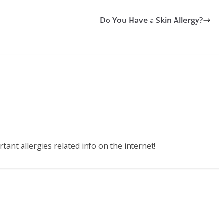
Do You Have a Skin Allergy?
ant allergies related info on the internet!