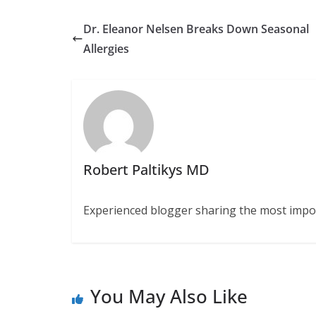
Dr. Eleanor Nelsen Breaks Down Seasonal
Allergies
Robert Paltikys MD
Experienced blogger sharing the most import
You May Also Like