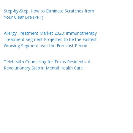
Step-by-Step: How to Eliminate Scratches from
Your Clear Bra (PPF)
Allergy Treatment Market 2023: Immunotherapy
Treatment Segment Projected to be the Fastest
Growing Segment over the Forecast Period
Telehealth Counseling for Texas Residents: A
Revolutionary Step in Mental Health Care