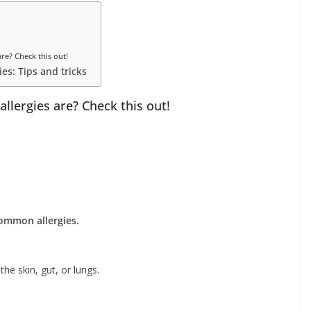
e? Check this out!
ies: Tips and tricks
lergies are? Check this out!
ommon allergies.
he skin, gut, or lungs.