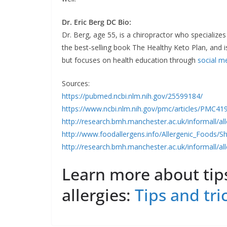
Dr. Eric Berg DC Bio:
Dr. Berg, age 55, is a chiropractor who specializes
the best-selling book The Healthy Keto Plan, and is
but focuses on health education through
social m
Sources:
https://pubmed.ncbi.nlm.nih.gov/25599184/
https://www.ncbi.nlm.nih.gov/pmc/articles/PMC41
http://research.bmh.manchester.ac.uk/informall/a
http://www.foodallergens.info/Allergenic_Foods/Sh
http://research.bmh.manchester.ac.uk/informall/a
Learn more about tips
allergies:
Tips and tri