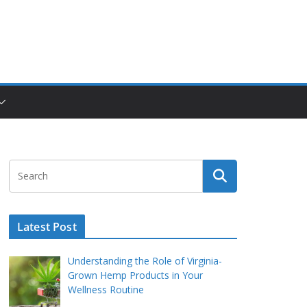
Latest Post
Understanding the Role of Virginia-
Grown Hemp Products in Your
Wellness Routine