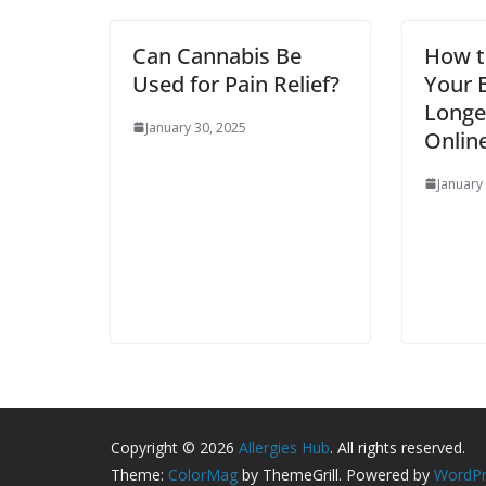
Can Cannabis Be
How t
Used for Pain Relief?
Your B
Longe
January 30, 2025
Online
January
Copyright © 2026
Allergies Hub
. All rights reserved.
Theme:
ColorMag
by ThemeGrill. Powered by
WordPr