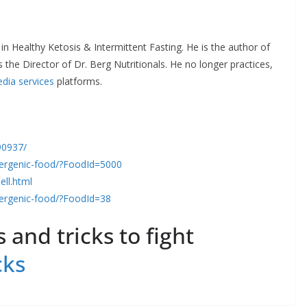
 in Healthy Ketosis & Intermittent Fasting. He is the author of
 the Director of Dr. Berg Nutritionals. He no longer practices,
edia services
platforms.
90937/
llergenic-food/?FoodId=5000
ell.html
llergenic-food/?FoodId=38
 and tricks to fight
cks