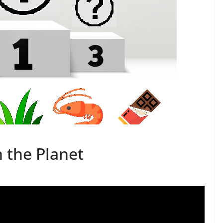
n the Planet