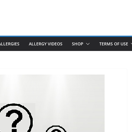
ALLERGIES
ALLERGY VIDEOS
SHOP
TERMS OF USE